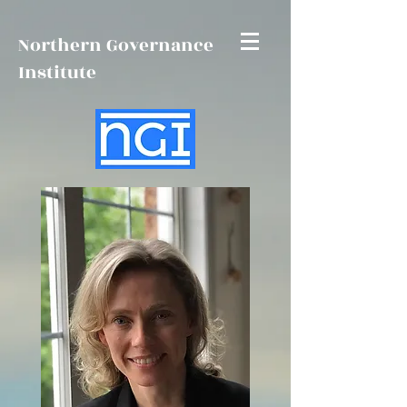
Northern Governance
Institute