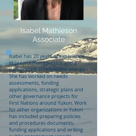
Isabel Mathieson
Associate
Isabel has 20 years of experience
in project management and a
background in renewable energy.
She has worked on needs
assessments, funding
applications, strategic plans and
other governance projects for
First Nations around Yukon. Work
for other organizations in Yukon
has included preparing policies
and procedures documents,
funding applications and writing