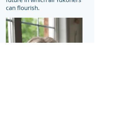
can flourish.
Download CV