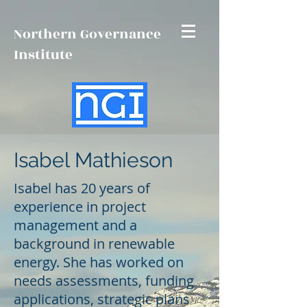
Northern Governance
Institute
Isabel Mathieson
Isabel has 20 years of
experience in project
management and a
background in renewable
energy. She has worked on
needs assessments, funding
applications, strategic plans